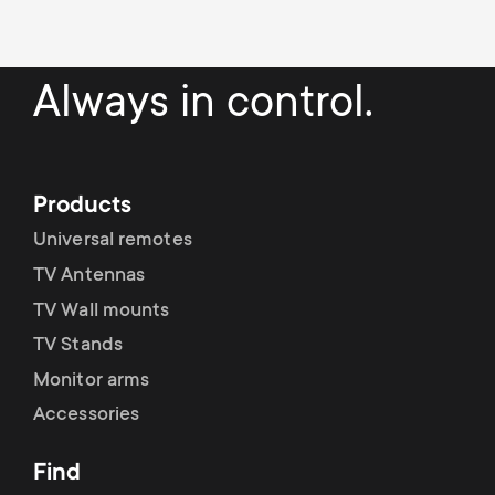
a
n
o
r
n
Always in control.
y
d
p
a
Products
r
r
Universal remotes
o
TV Antennas
y
TV Wall mounts
d
s
TV Stands
u
Monitor arms
u
Accessories
c
p
Find
t