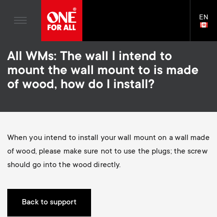
Home entertaiment
n
TV Stands
Blogs
EN
Support
LAN
a
Monitor Arms
SELE
House Stories
Skip
Universal Remotes
v
Gaming Monitor Arms
All WMs: The wall I intend to
to
Sustainability
main
S
mount the wall mount to is made
TV Antennas
Monitor arm accessories
content
i
About One For All
of wood, how do I install?
e
TV Wall Mounts
Soundbar holders
g
TV Stands
c
a
Monitor arms
When you intend to install your wall mount on a wall made
o
t
S
of wood, please make sure not to use the plugs; the screw
General support
n
should go into the wood directly.
i
e
Accessories
d
o
c
Back to support