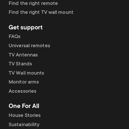
p
Find the right remote
s
Find the right TV wall mount
o
m
Get support
r
FAQs
e
t
Universal remotes
n
TV Antennas
m
TV Stands
u
e
TV Wall mounts
Monitor arms
n
Accessories
u
One For All
House Stories
Sustainability