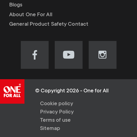
Blogs
About One For All
General Product Safety Contact
Visit
Visit
Visit
our
our
our
Facebook
YouTube
Instagram
page
channel
page
(opens
(opens
(opens
© Copyright 2026 - One for All
in
in
in
L
Cookie policy
new
new
new
Privacy Policy
tab)
tab)
tab)
e
Terms of use
Sitemap
g