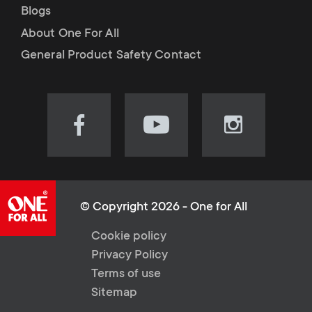
Blogs
About One For All
General Product Safety Contact
Visit
Visit
Visit
our
our
our
Facebook
YouTube
Instagram
page
channel
page
(opens
(opens
(opens
© Copyright 2026 - One for All
in
in
in
L
Cookie policy
new
new
new
Privacy Policy
tab)
tab)
tab)
e
Terms of use
Sitemap
g