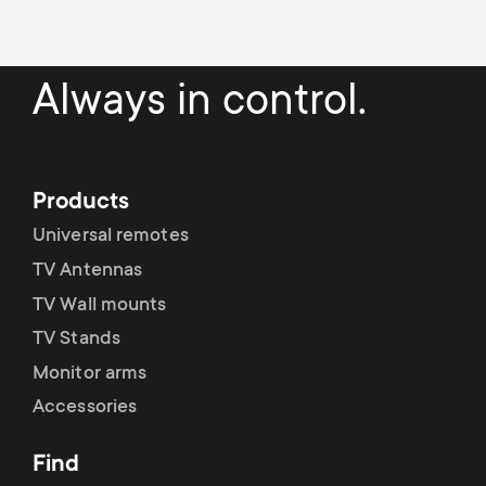
a
n
o
r
n
Always in control.
y
d
p
a
Products
r
r
Universal remotes
o
TV Antennas
y
TV Wall mounts
d
s
TV Stands
u
Monitor arms
u
Accessories
c
p
Find
t