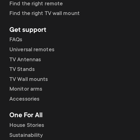
p
Find the right remote
s
Find the right TV wall mount
o
m
Get support
r
FAQs
e
t
Universal remotes
n
TV Antennas
m
TV Stands
u
e
TV Wall mounts
Monitor arms
n
Accessories
u
One For All
House Stories
Sustainability