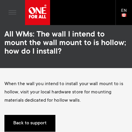
Home entertaiment
n
TV Stands
Blogs
EN
Support
LAN
a
Monitor Arms
SELE
House Stories
Skip
Universal Remotes
v
Gaming Monitor Arms
All WMs: The wall I intend to
to
Sustainability
main
S
mount the wall mount to is hollow;
TV Antennas
Monitor arm accessories
content
i
About One For All
how do I install?
e
TV Wall Mounts
Soundbar holders
g
TV Stands
c
a
Monitor arms
When the wall you intend to install your wall mount to is
o
t
S
hollow, visit your local hardware store for mounting
General support
n
materials dedicated for hollow walls.
i
e
Accessories
d
o
c
Back to support