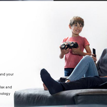
 and your
elax and
hnology
.