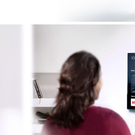
Image