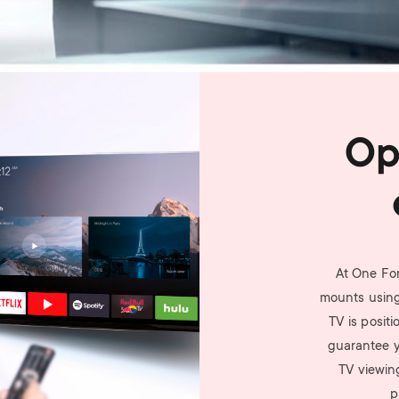
Op
At One For
mounts using
TV is posit
guarantee yo
TV viewin
p