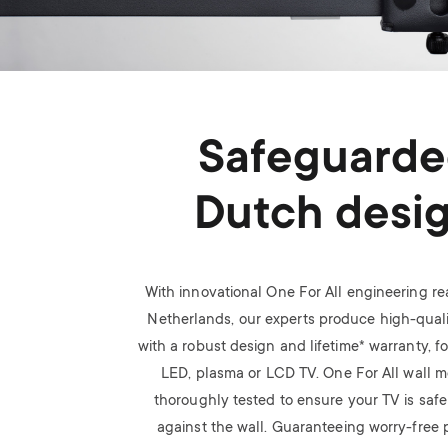
Safeguard
Dutch desi
With innovational One For All engineering rea
Netherlands, our experts produce high-quali
with a robust design and lifetime* warranty, f
LED, plasma or LCD TV.
One For All wall 
thoroughly tested to ensure your TV is saf
against the wall. Guaranteeing worry-free p