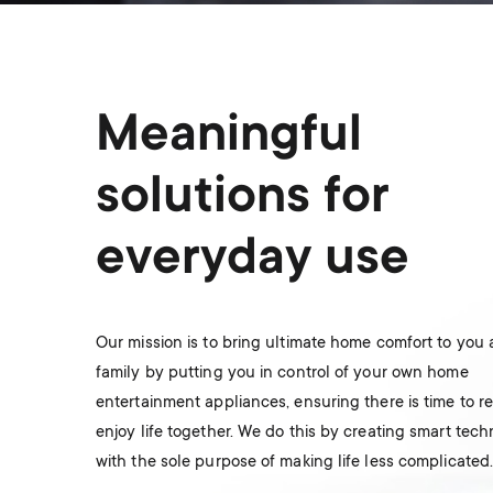
Meaningful
solutions for
everyday use
Our mission is to bring ultimate home comfort to you
family by putting you in control of your own home
entertainment appliances, ensuring there is time to r
enjoy life together. We do this by creating smart tec
with the sole purpose of making life less complicated