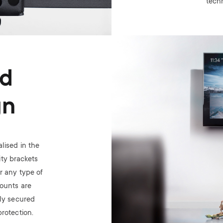
tech
Image
ed
gn
lised in the
ty brackets
or any type of
mounts are
ely secured
rotection.