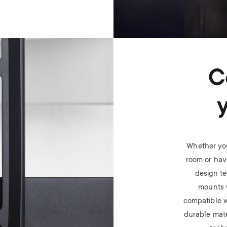
C
Whether you
room or have
design t
mounts 
compatible w
durable mate