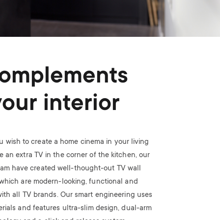
omplements
your interior
 wish to create a home cinema in your living
 an extra TV in the corner of the kitchen, our
eam have created well-thought-out TV wall
which are modern-looking, functional and
ith all TV brands. Our smart engineering uses
rials and features ultra-slim design, dual-arm