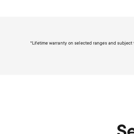
*Lifetime warranty on selected ranges and subject t
Se