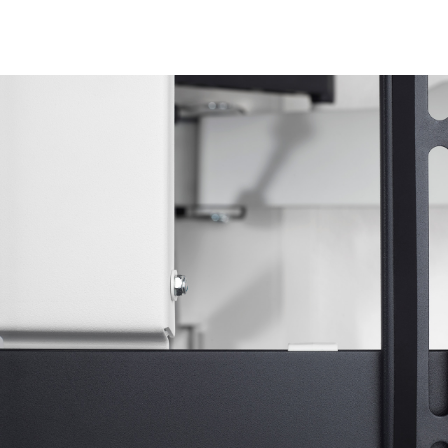
Image