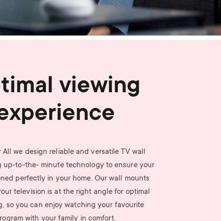
n
u
u
timal viewing
experience
 All we design reliable and versatile TV wall
 up-to-the- minute technology to ensure your
ioned perfectly in your home. Our wall mounts
ur television is at the right angle for optimal
g, so you can enjoy watching your favourite
rogram with your family in comfort.