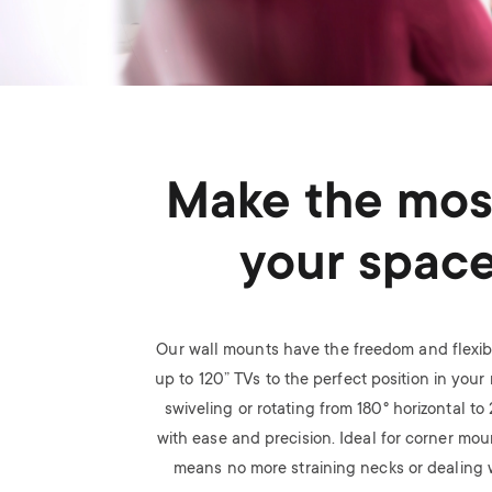
Make the mos
your spac
Our wall mounts have the freedom and flexibi
up to 120” TVs to the perfect position in your r
swiveling or rotating from 180
°
horizontal to
with ease and precision. Ideal for corner mou
means no more straining necks or dealing w