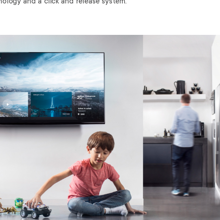
nology and a click and release system.