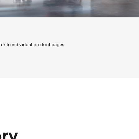
efer to individual product pages
ory