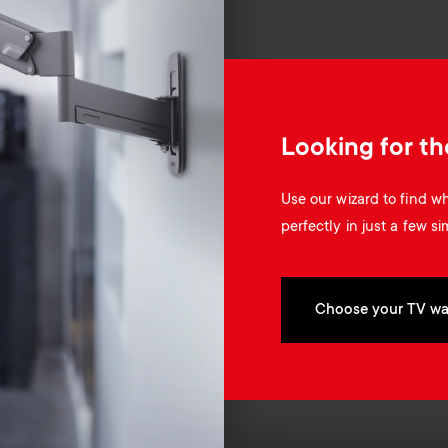
Looking for th
Use our wizard to find 
perfectly in just a few si
Choose your TV wa