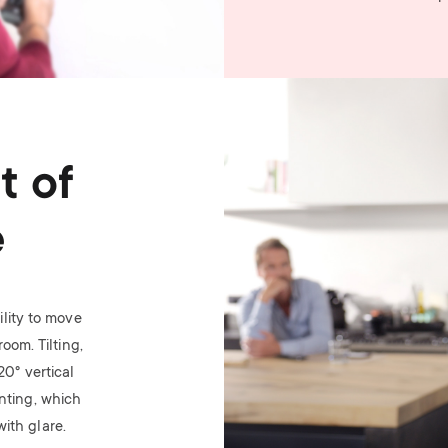
Image
t of
e
lity to move
oom. Tilting,
 20
°
vertical
nting, which
ith glare.