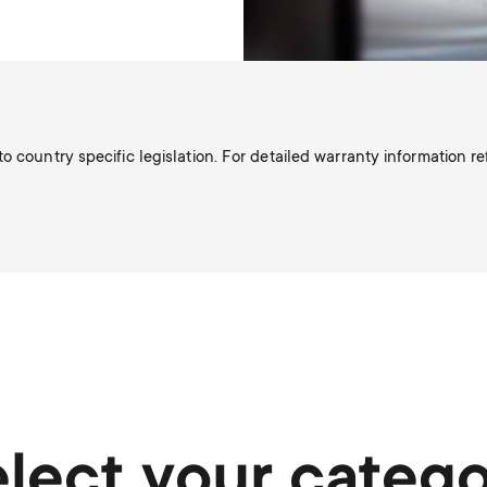
o country specific legislation. For detailed warranty information r
lect your categ