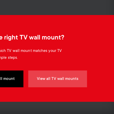
Cable management
o
o
n
n
d
d
e right TV wall mount?
a
a
which TV wall mount matches your TV
r
mple steps.
r
y
y
ll mount
View all TV wall mounts
p
s
r
u