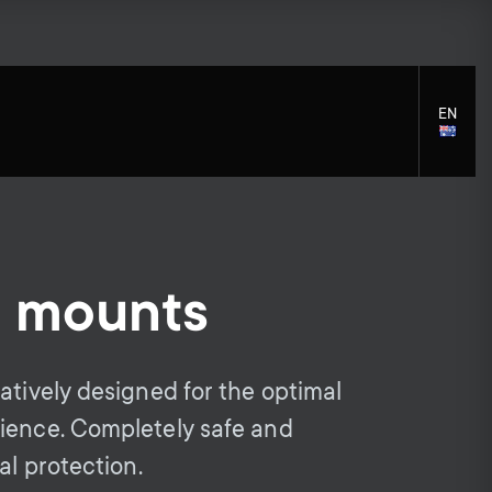
EN
LANGU
SELECT
l mounts
S
S
Cleaning Solutions
General support
Mounting accessories
e
e
atively designed for the optimal
Cables
ience. Completely safe and
c
c
Soundbar holders
al protection.