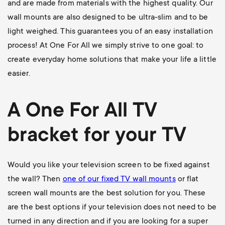
and are made from materials with the highest quality. Our
wall mounts are also designed to be ultra-slim and to be
light weighed. This guarantees you of an easy installation
process! At One For All we simply strive to one goal: to
create everyday home solutions that make your life a little
easier.
A One For All
TV
bracket
for your TV
Would you like your television screen to be fixed against
the wall? Then
one of our
fixed TV wall mounts
or flat
screen wall mounts are the best solution for you. These
are the best options if your television does not need to be
turned in any direction and if you are looking for a super