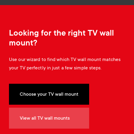
a
n
o
r
n
y
d
Looking for the right TV wall
p
mount?
a
r
Use our wizard to find which TV wall mount matches
r
your TV perfectly in just a few simple steps.
o
y
d
s
Choose your TV wall mount
u
u
c
View all TV wall mounts
p
t