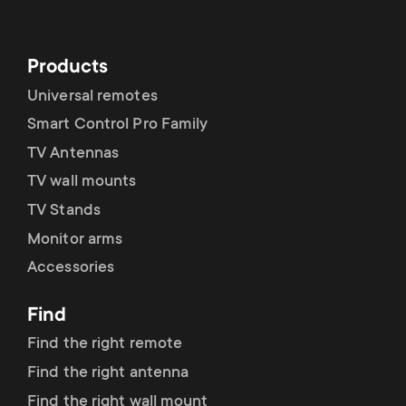
Products
Universal remotes
Smart Control Pro Family
TV Antennas
TV wall mounts
TV Stands
Monitor arms
Accessories
Find
Find the right remote
Find the right antenna
Find the right wall mount