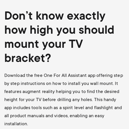
Don’t know exactly
how high you should
mount your TV
bracket?
Download the free One For All Assistant app offering step
by step instructions on how to install you wall mount. It
features augment reality helping you to find the desired
height for your TV before drilling any holes. This handy
app includes tools such as a spirit level and flashlight and
all product manuals and videos, enabling an easy
installation.