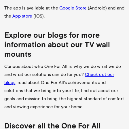
The app is available at the
Google Store
(Android) and and
the
App store
(iOS).
Explore our blogs for more
information about our
TV wall
mounts
Curious about who One For All is, why we do what we do
and what our solutions can do for you?
Check out our
blogs,
read about One For All's achievements and
solutions that we bring into your life, find out about our
goals and mission to bring the highest standard of comfort
and viewing experience for your home.
Discover all the
One For All