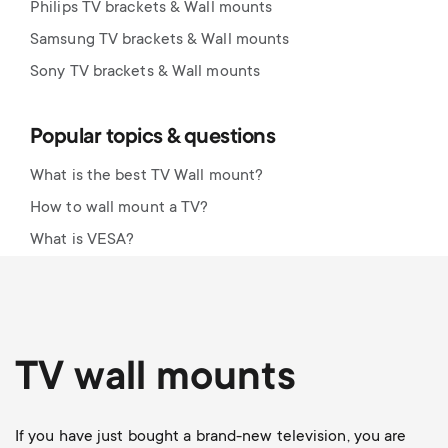
Philips TV brackets & Wall mounts
Samsung TV brackets & Wall mounts
Sony TV brackets & Wall mounts
Popular topics & questions
What is the best TV Wall mount?
How to wall mount a TV?
What is VESA?
TV wall mounts
If you have just bought a brand-new television, you are