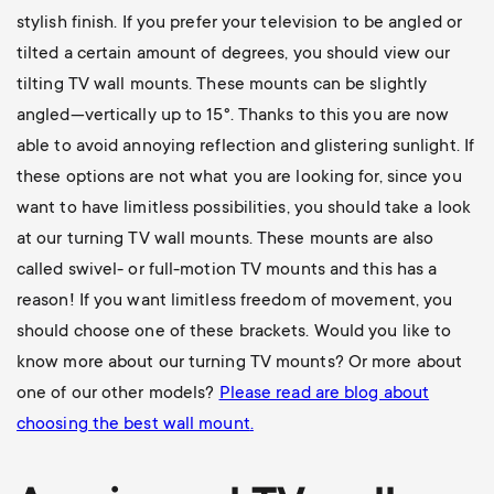
stylish finish. If you prefer your television to be angled or
tilted a certain amount of degrees, you should view our
tilting TV wall mounts
. These mounts can be slightly
angled—vertically up to 15°. Thanks to this you are now
able to avoid annoying reflection and glistering sunlight. If
these options are not what you are looking for, since you
want to have limitless possibilities, you should take a look
at our
turning TV wall mounts
. These mounts are also
called swivel- or full-motion TV mounts and this has a
reason! If you want limitless freedom of movement, you
should choose one of these brackets. Would you like to
know more about our turning TV mounts? Or more about
one of our other models?
Please read are blog about
choosing the best wall mount
.