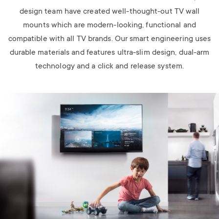
design team have created well-thought-out TV wall
mounts which are modern-looking, functional and
compatible with all TV brands. Our smart engineering uses
durable materials and features ultra-slim design, dual-arm
technology and a click and release system.
Image