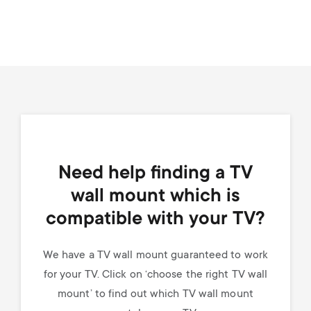
Need help finding a TV
wall mount which is
compatible with your TV?
We have a TV wall mount guaranteed to work
for your TV. Click on ‘choose the right TV wall
mount’ to find out which TV wall mount