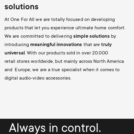
solutions
At One For All we are totally focused on developing
products that let you experience ultimate home comfort.
We are committed to delivering
simple solutions
by
introducing
meaningful innovations
that are
truly
universal
. With our products sold in over 20.000
retail stores worldwide, but mainly across North America
and Europe, we are a true specialist when it comes to
digital audio-video accessories.
Always in control.