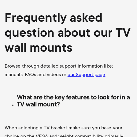
Frequently asked
question about our TV
wall mounts
Browse through detailed support information like:
manuals, FAQs and videos in
our Support page
What are the key features to look for in a
TV wall mount?
When selecting a TV bracket make sure you base your
choice on the VESA and weight compatibility primarily