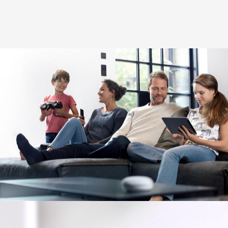
Image