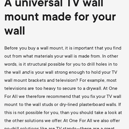
A universal
TV wall
mount
made for your
wall
Before you buy a wall mount, it is important that you find
out from what materials your wall is made from. In other
words, is it structural possible for you to drill holes in to
the wall
and
is your wall strong enough to hold your TV
wall mount brackets and television? For example, most
televisions are too heavy to secure to a drywall. At One
For All we therefore recommend that you fix your TV wall
mount to the wall studs or dry-lined plasterboard walls. If
this is not possible for you, than you should take a look at
the other solutions we offer. At One For All we also offer