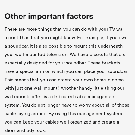
Other important factors
There are more things that you can do with your TV wall
mount than that you might know. For example, if you own
a soundbar, it is also possible to mount this underneath
your wall-mounted television. We have brackets that are
especially designed for your soundbar. These brackets
have a special arm on which you can place your soundbar.
This means that you can create your own home-cinema
with just one wall mount! Another handy little thing our
wall mounts offer, is a dedicated cable management
system. You do not longer have to worry about all of those
cable laying around. By using this management system
you can keep your cables well organized and create a
sleek and tidy look.