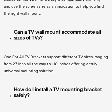
and use the screen size as an indication to help you find
the right wall mount.
Can a TV wall mount accommodate all
sizes of TVs?
One For All TV Brackets support different TV sizes, ranging
from 27 inch all the way to 110 inches offering a truly
universal mounting solution.
How do I install a TV mounting bracket
safely?