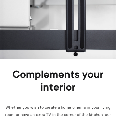
Complements your
interior
Whether you wish to create a home cinema in your living
room or have an extra TV in the corner of the kitchen, our