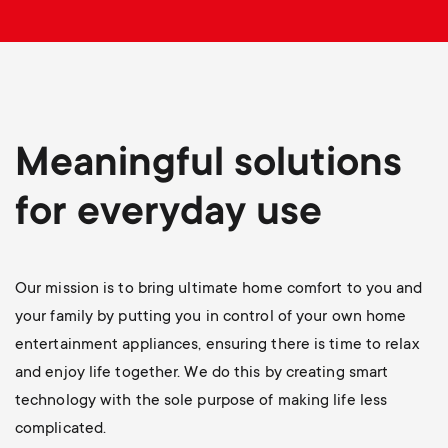
p
s
o
m
r
e
t
Meaningful solutions
n
m
for everyday use
u
e
Our mission is to bring ultimate home comfort to you and
n
your family by putting you in control of your own home
u
entertainment appliances, ensuring there is time to relax
and enjoy life together. We do this by creating smart
technology with the sole purpose of making life less
complicated.