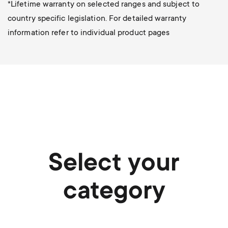
*Lifetime warranty on selected ranges and subject to
country specific legislation. For detailed warranty
information refer to individual product pages
Select your
category