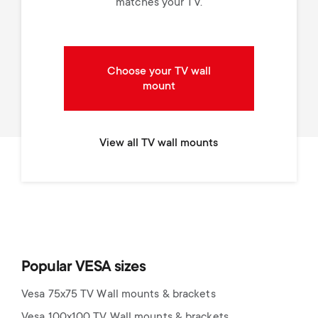
matches your TV.
Choose your TV wall
mount
View all TV wall mounts
Popular VESA sizes
Vesa 75x75 TV Wall mounts & brackets
Vesa 100x100 TV Wall mounts & brackets