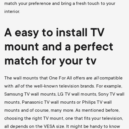
match your preference and bring a fresh touch to your
interior.
A easy to install
TV
mount
and a perfect
match for your tv
The wall mounts that One For All offers are
all
compatible
with
all
of the well-known television brands. For example,
Samsung TV wall mounts
,
LG TV wall mounts
,
Sony TV wall
mounts
,
Panasonic TV wall mounts
or
Philips TV wall
mounts
and of course, many more. As mentioned before,
choosing the right TV mount, one that fits your television,
all depends on the VESA size. It might be handy to know