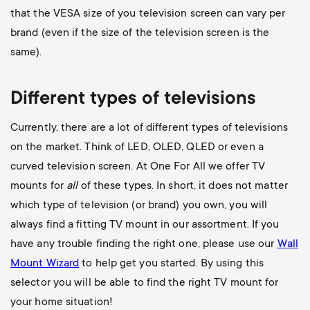
that the VESA size of you television screen can vary per
brand (even if the size of the television screen is the
same).
Different types of televisions
Currently, there are a lot of different types of televisions
on the market. Think of LED, OLED, QLED or even a
curved television screen. At One For All we offer TV
mounts for
all
of these types. In short, it does not matter
which type of television (or brand) you own, you will
always find a fitting TV mount in our assortment. If you
have any trouble finding the right one, please use our
Wall
Mount Wizard
to help get you started. By using this
selector you will be able to find the right TV mount for
your home situation!