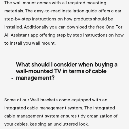
The wall mount comes with all required mounting
materials. The easy-to-read installation guide offers clear
step-by-step instructions on how products should be
installed. Additionally you can d
ownload the free One For
All Assistant app offering step by step instructions on how
to install you wall mount.
What should I consider when buying a
wall-mounted TV
in terms of cable
management?
Some of our Wall brackets come equipped with an
integrated cable management system. The integrated
cable management system ensures tidy organization of
your cables, keeping an uncluttered look.