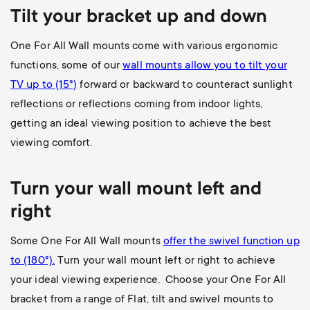
Tilt your bracket up and down
One For All Wall mounts come with various ergonomic
functions, some of our
wall mounts allow you to
tilt your
TV up to (15°)
forward or backward to counteract sunlight
reflections or reflections coming from indoor lights,
getting an ideal viewing position to achieve the best
viewing comfort.
Turn your wall mount left and
right
Some One For All Wall mounts
offer the swivel function up
to (180
°).
Turn your wall mount left or right to achieve
your ideal viewing experience. Choose your One For All
bracket from a range of Flat, tilt and swivel mounts to