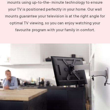
mounts using up-to-the- minute technology to ensure
your TV is positioned perfectly in your home. Our wall
mounts guarantee your television is at the right angle for
optimal TV viewing, so you can enjoy watching your
favourite program with your family in comfort.
Image