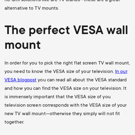
no-drill solutions like are TV stands—these are a great
alternative to TV mounts.
The perfect VESA wall
mount
In order for you to pick the right flat screen TV wall mount,
you need to know the VESA size of your television.
In our
VESA blogpost
you can read all about the VESA standard
and how you can find the VESA size on your television. It
is immensely important that the VESA size of you
television screen corresponds with the VESA size of your
new TV wall mount—otherwise they simply will not fit
together.