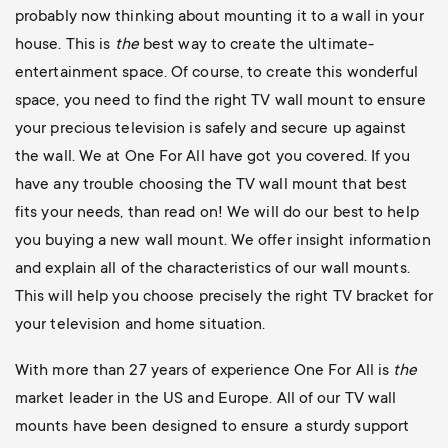
probably now thinking about mounting it to a wall in your
house. This is
the
best way to create the ultimate-
entertainment space. Of course, to create this wonderful
space, you need to find the right TV wall mount to ensure
your precious television is safely and secure up against
the wall. We at One For All have got you covered. If you
have any trouble choosing the TV wall mount that best
fits your needs, than read on! We will do our best to help
you buying a new wall mount. We offer insight information
and explain all of the characteristics of our wall mounts.
This will help you choose precisely the right TV bracket for
your television and home situation.
With more than 27 years of experience One For All is
the
market leader in the US and Europe. All of our TV wall
mounts have been designed to ensure a sturdy support