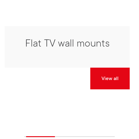
Flat TV wall mounts
View all