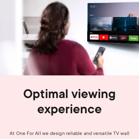
Optimal viewing
experience
At One For All we design reliable and versatile TV wall