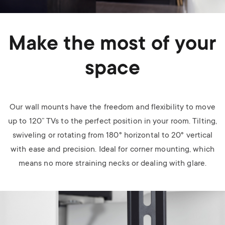
Make the most of your
space
Our wall mounts have the freedom and flexibility to move
up to 120” TVs to the perfect position in your room. Tilting,
swiveling or rotating from 180
°
horizontal to 20
°
vertical
with ease and precision. Ideal for corner mounting, which
means no more straining necks or dealing with glare.
Image