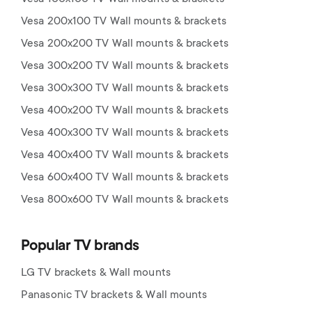
Vesa 200x100 TV Wall mounts & brackets
Vesa 200x200 TV Wall mounts & brackets
Vesa 300x200 TV Wall mounts & brackets
Vesa 300x300 TV Wall mounts & brackets
Vesa 400x200 TV Wall mounts & brackets
Vesa 400x300 TV Wall mounts & brackets
Vesa 400x400 TV Wall mounts & brackets
Vesa 600x400 TV Wall mounts & brackets
Vesa 800x600 TV Wall mounts & brackets
Popular TV brands
LG TV brackets & Wall mounts
Panasonic TV brackets & Wall mounts