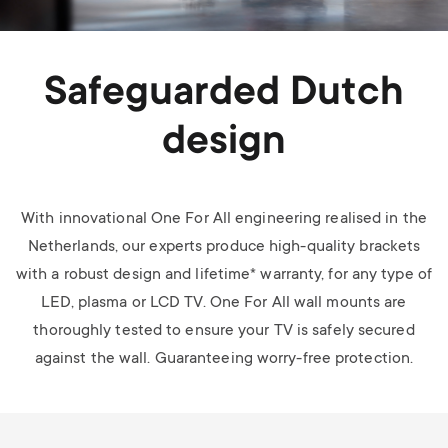
Safeguarded Dutch
design
With innovational One For All engineering realised in the
Netherlands, our experts produce high-quality brackets
with a robust design and lifetime* warranty, for any type of
LED, plasma or LCD TV.
One For All wall mounts are
thoroughly tested to ensure your TV is safely secured
against the wall. Guaranteeing worry-free protection.